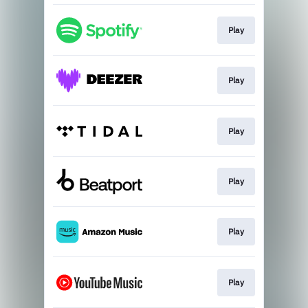
Play
Play
Play
Play
Play
Play