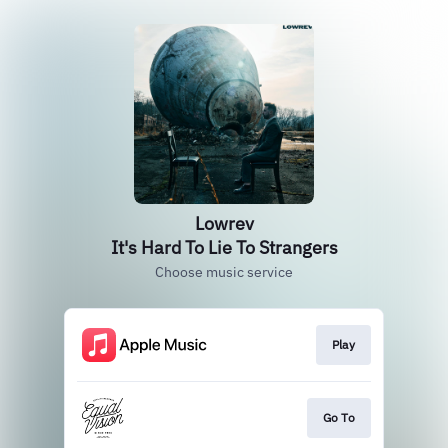
Lowrev
It's Hard To Lie To Strangers
Choose music service
Play
Go To